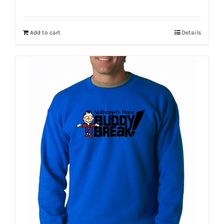
Add to cart
Details