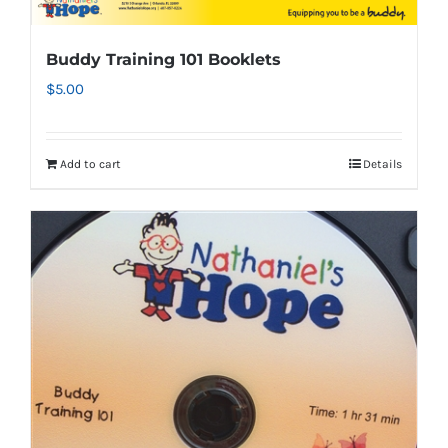
Buddy Training 101 Booklets
$
5.00
Add to cart
Details