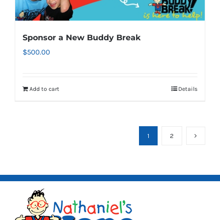
Sponsor a New Buddy Break
$
500.00
Add to cart
Details
1
2