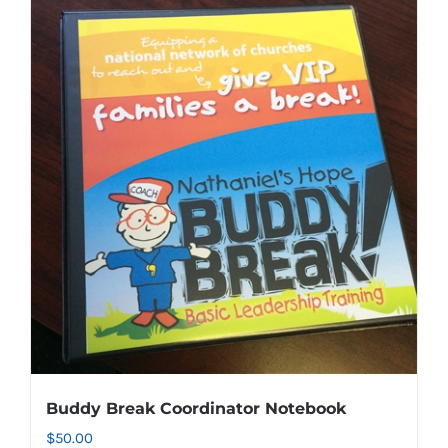
Buddy Break Coordinator Notebook
$
50.00