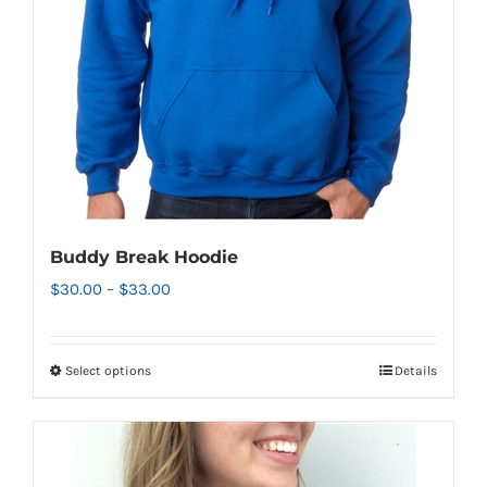
chosen
on
the
product
page
Buddy Break Hoodie
Price
$
30.00
–
$
33.00
range:
$30.00
Select options
Details
This
through
product
$33.00
has
multiple