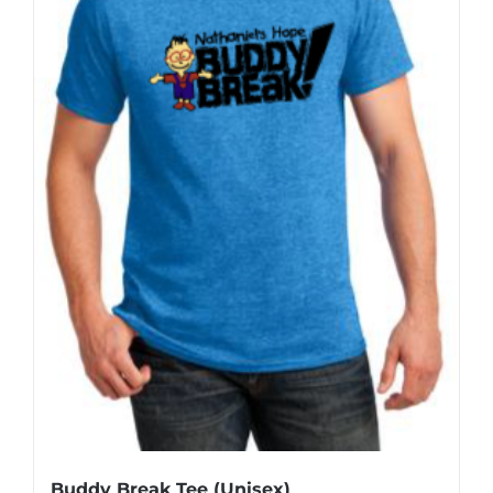
Buddy Break Tee (Unisex)