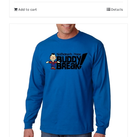
Add to cart
Details