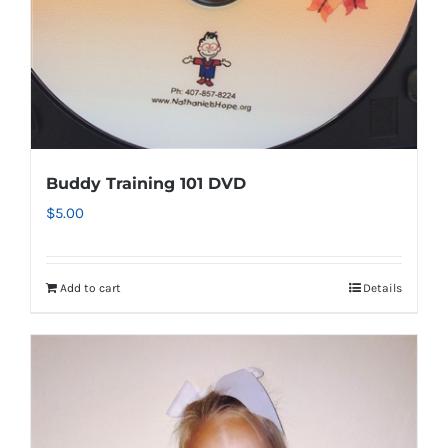
Buddy Training 101 DVD
$
5.00
Add to cart
Details