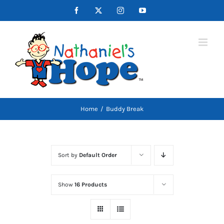
Skip
Facebook
X
Instagram
YouTube
to
content
Home
Buddy Break
Sort by
Default Order
Show
16 Products