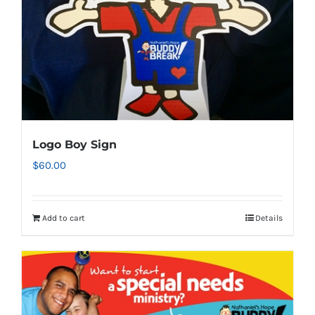
on
the
product
page
Logo Boy Sign
$
60.00
Add to cart
Details