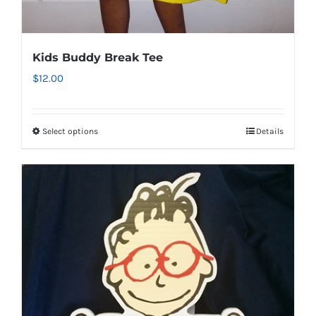
Kids Buddy Break Tee
$
12.00
Select options
Details
This
product
has
multiple
variants.
The
options
may
be
chosen