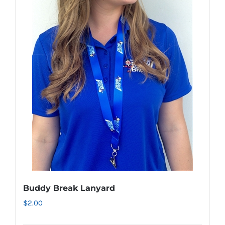
variants.
The
options
may
be
chosen
on
the
product
page
Buddy Break Lanyard
$
2.00