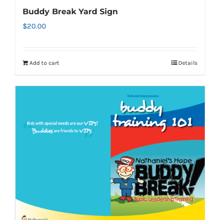
page
Buddy Break Yard Sign
$
20.00
Add to cart
Details