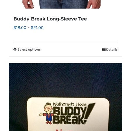
Buddy Break Long-Sleeve Tee
Price
$
18.00
–
$
21.00
range:
$18.00
Select options
Details
This
through
product
$21.00
has
multiple
variants.
The
options
may
be
chosen