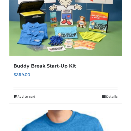
Buddy Break Start-Up Kit
$
399.00
Add to cart
Details