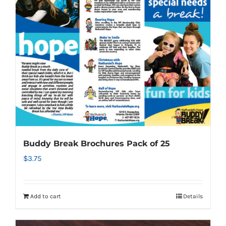
Buddy Break Brochures Pack of 25
$
3.75
Add to cart
Details