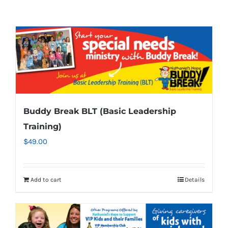
Buddy Break BLT (Basic Leadership
Training)
$
49.00
Add to cart
Details